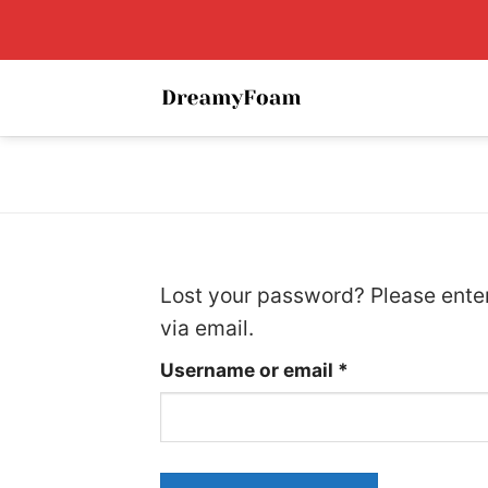
Skip
to
content
Lost your password? Please enter
via email.
Required
Username or email
*