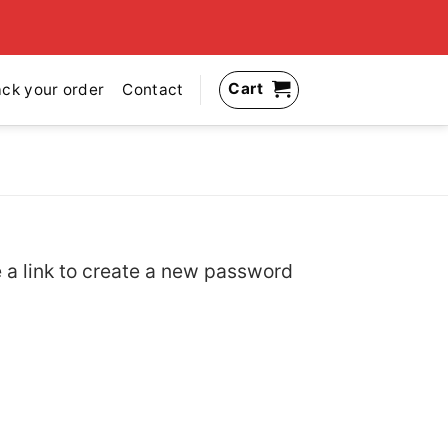
Cart
ack your order
Contact
 a link to create a new password