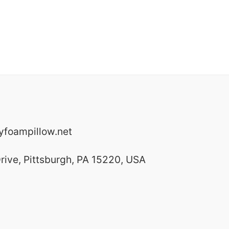
foampillow.net
rive, Pittsburgh, PA 15220, USA