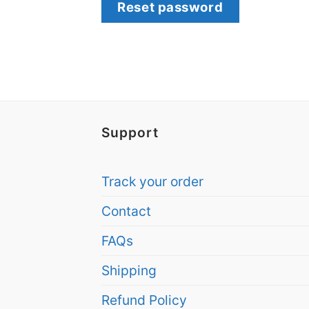
Reset password
Support
Track your order
Contact
FAQs
Shipping
Refund Policy