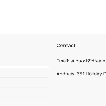
Contact
Email:
support@dreamy
Address: 651 Holiday D