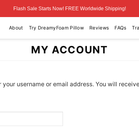
Flash Sale Starts Now! FREE Worldwide Shipping!
About
Try DreamyFoam Pillow
Reviews
FAQs
Tr
MY ACCOUNT
 your username or email address. You will receive