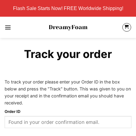
Skip
Flash Sale Starts Now! FREE Worldwide Shipping!
to
content
Track your order
To track your order please enter your Order ID in the box
below and press the "Track" button. This was given to you on
your receipt and in the confirmation email you should have
received.
Order ID