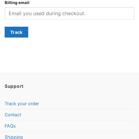
Billing email
Track
Support
Track your order
Contact
FAQs
Shipping